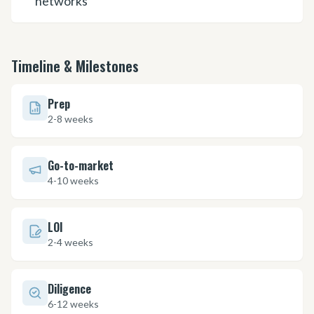
networks
Timeline & Milestones
Prep
2-8 weeks
Go-to-market
4-10 weeks
LOI
2-4 weeks
Diligence
6-12 weeks