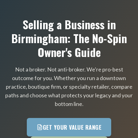
Selling a Business in
Birmingham: The No-Spin
Owner's Guide
Not a broker. Not anti-broker. We're pro-best
outcome for you. Whether you run a downtown
practice, boutique firm, or specialty retailer, compare
paths and choose what protects your legacy and your
bottom line.
GET YOUR VALUE RANGE