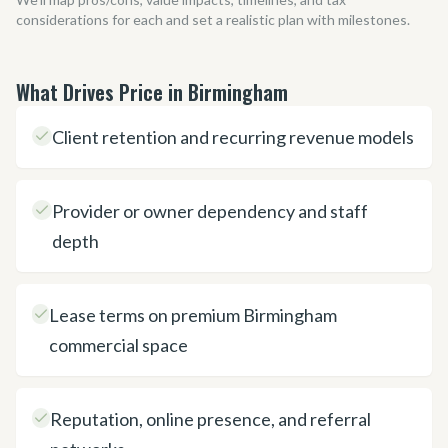
considerations for each and set a realistic plan with milestones.
What Drives Price in Birmingham
Client retention and recurring revenue models
Provider or owner dependency and staff
depth
Lease terms on premium Birmingham
commercial space
Reputation, online presence, and referral