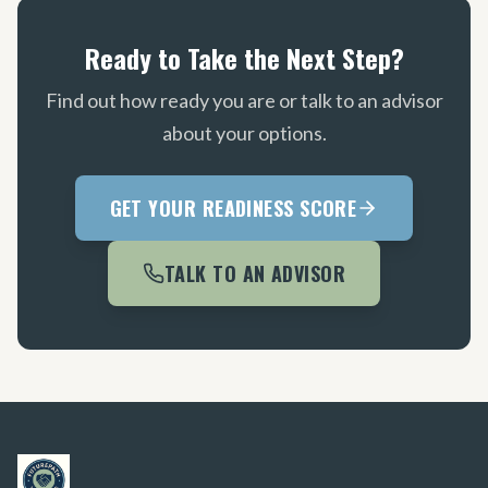
Ready to Take the Next Step?
Find out how ready you are or talk to an advisor
about your options.
GET YOUR READINESS SCORE
TALK TO AN ADVISOR