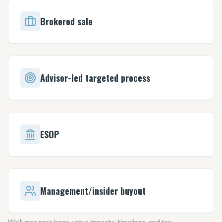
Brokered sale
Advisor-led targeted process
ESOP
Management/insider buyout
We
'
ll map pros/cons, value impacts, timelines, and tax