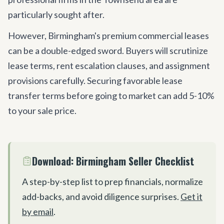
particularly sought after.
However, Birmingham
'
s premium commercial leases
can be a double-edged sword. Buyers will scrutinize
lease terms, rent escalation clauses, and assignment
provisions carefully. Securing favorable lease
transfer terms before going to market can add 5-10%
to your sale price.
Download: Birmingham Seller Checklist
A step-by-step list to prep financials, normalize
add-backs, and avoid diligence surprises.
Get it
by email
.