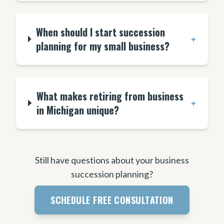
When should I start succession
+
planning for my small business?
What makes retiring from business
+
in Michigan unique?
Still have questions about your business
succession planning?
SCHEDULE FREE CONSULTATION