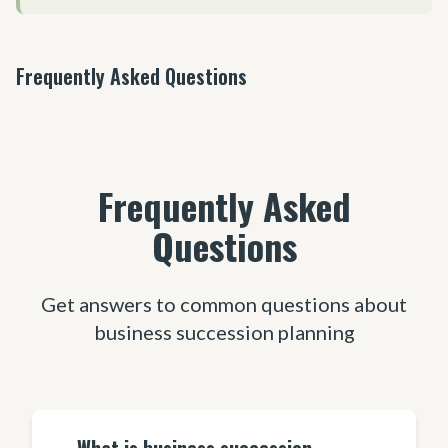
Frequently Asked Questions
Frequently Asked
Questions
Get answers to common questions about
business succession planning