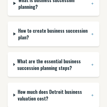
What is business succession
+
planning?
How to create business succession
+
plan?
What are the essential business
+
succession planning steps?
How much does Detroit business
+
valuation cost?