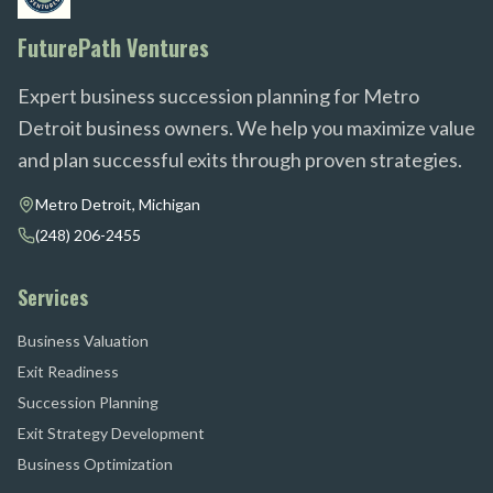
FuturePath Ventures
Expert business succession planning for Metro
Detroit business owners. We help you maximize value
and plan successful exits through proven strategies.
Metro Detroit, Michigan
(248) 206-2455
Services
Business Valuation
Exit Readiness
Succession Planning
Exit Strategy Development
Business Optimization