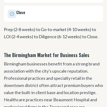
Close
Prep (2-8 weeks) to Go-to-market (4-10 weeks) to
LOI (2-4 weeks) to Diligence (6-12 weeks) to Close.
The Birmingham Market for Business Sales
Birmingham businesses benefit from a strong brand
association with the city
'
s upscale reputation.
Professional practices and specialty retail in the
downtown district often attract premium buyers who
value the built-in client base and location prestige.
Healthcare practices near Beaumont Hospital and
professional firms in the Townsend area are