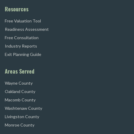
Resources
Free Valuation Tool
Readiness Assessment
Free Consultation
Industry Reports
Exit Planning Guide
Areas Served
Wayne County
Oakland County
Macomb County
Washtenaw County
Livingston County
Monroe County