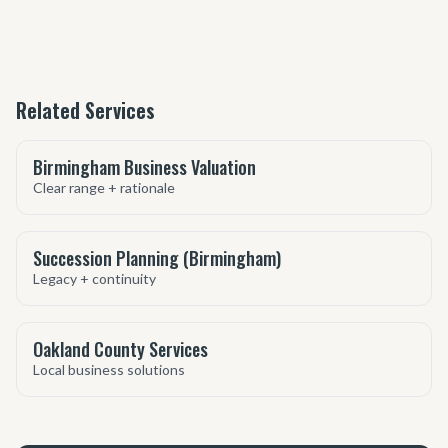
Related Services
Birmingham Business Valuation
Clear range + rationale
Succession Planning (Birmingham)
Legacy + continuity
Oakland County Services
Local business solutions