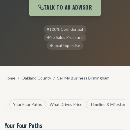
TALK TO AN ADVISOR
100% Confidential
No Sales Pressure
Local Expertise
Home
/
Oakland County
/
Sell My Business Birmingham
Your Four Paths
What Drives Price
Timeline & Milestone
Your Four Paths