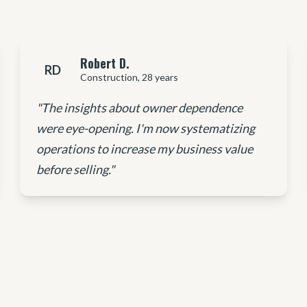
Robert D.
RD
Construction, 28 years
"The insights about owner dependence
were eye-opening. I'm now systematizing
operations to increase my business value
before selling."