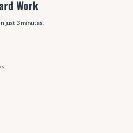
Hard Work
in just 3 minutes.
ers