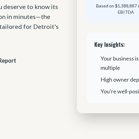
u deserve to know its
Based on $1,388,887 
EBITDA
ion in minutes—the
ailored for Detroit's
Key Insights:
Your business is
Report
multiple
High owner dep
You're well-posi