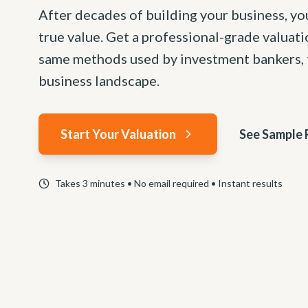
After decades of building your business, yo
true value. Get a professional-grade valuat
same methods used by investment bankers, t
business landscape.
Start Your Valuation
See Sample 
Takes 3 minutes • No email required • Instant results