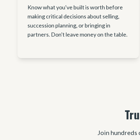
Know what you've built is worth before
making critical decisions about selling,
succession planning, or bringing in
partners. Don't leave money on the table.
Tru
Join hundreds 