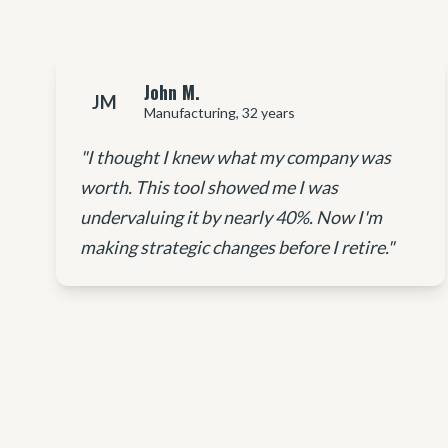
John M.
JM
Manufacturing, 32 years
"I thought I knew what my company was
worth. This tool showed me I was
undervaluing it by nearly 40%. Now I'm
making strategic changes before I retire."