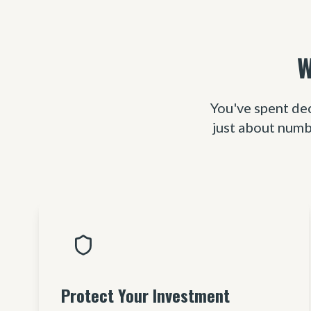
W
You've spent de
just about numb
Protect Your Investment