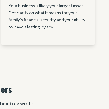
Your business is likely your largest asset.
Get clarity on what it means for your
family's financial security and your ability
to leave a lasting legacy.
ders
heir true worth