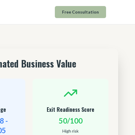
Free Consultation
mated Business Value
nge
Exit Readiness Score
8 -
50/100
05
High risk