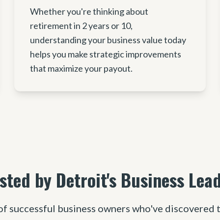
Whether you're thinking about
retirement in 2 years or 10,
understanding your business value today
helps you make strategic improvements
that maximize your payout.
sted by Detroit's Business Lea
of successful business owners who've discovered t