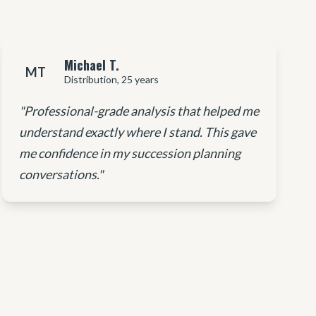
Michael T.
MT
Distribution, 25 years
"Professional-grade analysis that helped me
understand exactly where I stand. This gave
me confidence in my succession planning
conversations."