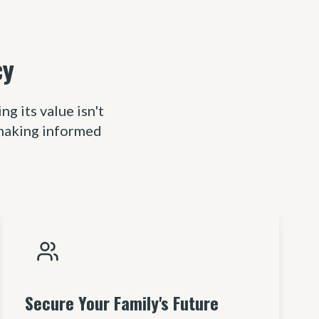
cy
 its value isn't
 making informed
Secure Your Family's Future