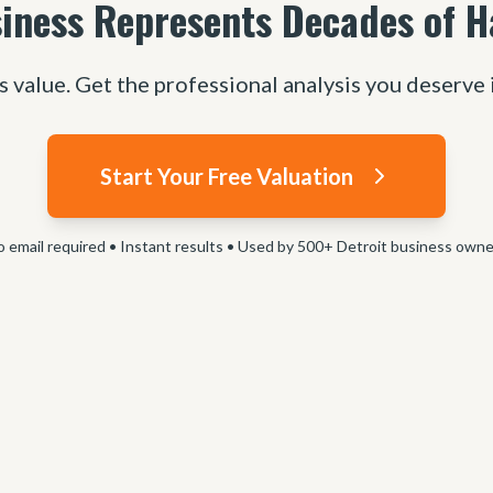
iness Represents Decades of 
s value. Get the professional analysis you deserve 
Start Your Free Valuation
 email required • Instant results • Used by 500+ Detroit business own