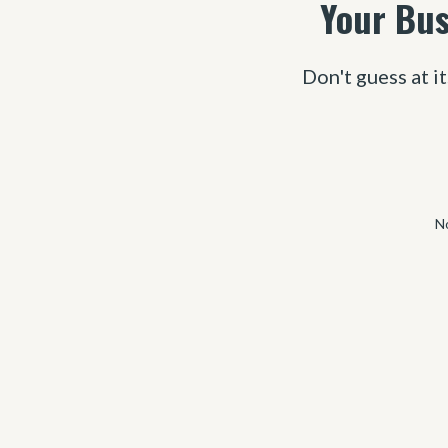
Your Bus
Don't guess at it
No