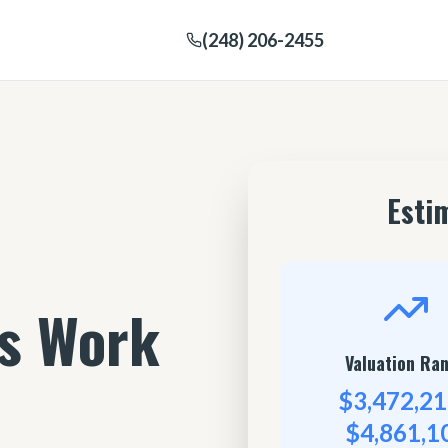
(248) 206-2455
Esti
's Work
Valuation Ra
$3,472,21
$4,861,1