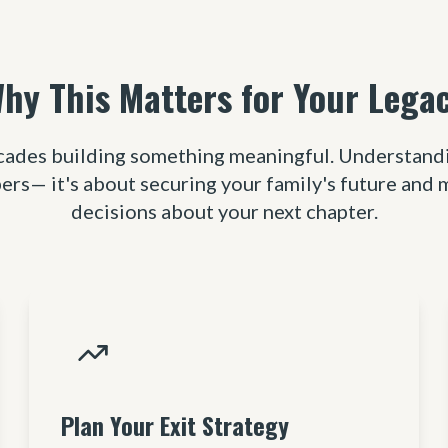
hy This Matters for Your Lega
cades building something meaningful. Understanding
ers— it's about securing your family's future and
decisions about your next chapter.
Plan Your Exit Strategy