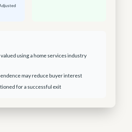
Adjusted
 valued using a home services industry
endence may reduce buyer interest
tioned for a successful exit