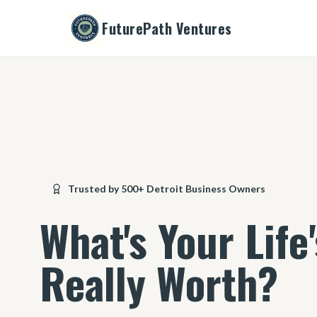
FuturePath Ventures
Trusted by 500+ Detroit Business Owners
What's Your Life
Really Worth?