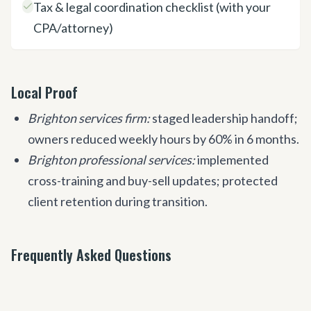
Tax & legal coordination checklist (with your
CPA/attorney)
Local Proof
Brighton services firm:
staged leadership handoff;
owners reduced weekly hours by 60% in 6 months.
Brighton professional services:
implemented
cross-training and buy-sell updates; protected
client retention during transition.
Frequently Asked Questions