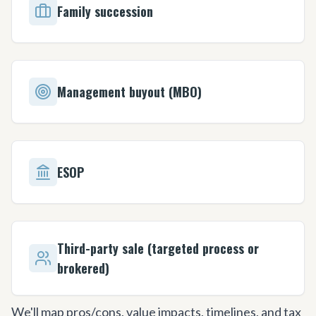
Family succession
Management buyout (MBO)
ESOP
Third-party sale (targeted process or
brokered)
We'll map pros/cons, value impacts, timelines, and tax