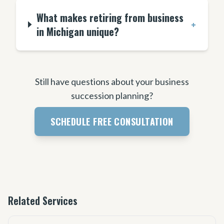
What makes retiring from business
+
in Michigan unique?
Still have questions about your business
succession planning?
SCHEDULE FREE CONSULTATION
Related Services