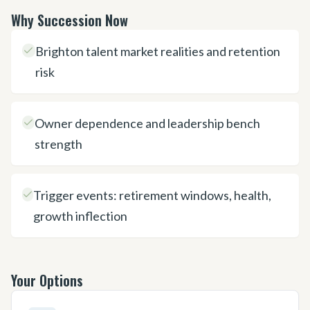
Why Succession Now
Brighton talent market realities and retention
risk
Owner dependence and leadership bench
strength
Trigger events: retirement windows, health,
growth inflection
Your Options