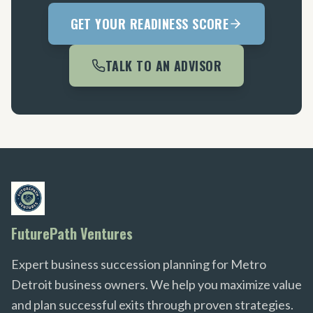
GET YOUR READINESS SCORE
TALK TO AN ADVISOR
FuturePath Ventures
Expert business succession planning for Metro
Detroit business owners. We help you maximize value
and plan successful exits through proven strategies.