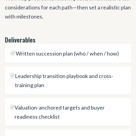
considerations for each path—then set a realistic plan
with milestones.
Deliverables
Written succession plan (who / when / how)
Leadership transition playbook and cross-
training plan
Valuation-anchored targets and buyer
readiness checklist