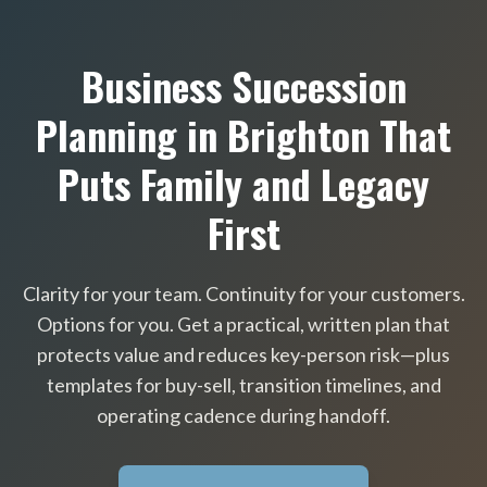
Business Succession
Planning in Brighton That
Puts Family and Legacy
First
Clarity for your team. Continuity for your customers.
Options for you. Get a practical, written plan that
protects value and reduces key-person risk—plus
templates for buy-sell, transition timelines, and
operating cadence during handoff.