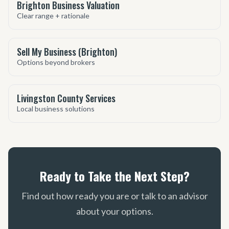
Brighton Business Valuation
Clear range + rationale
Sell My Business (Brighton)
Options beyond brokers
Livingston County Services
Local business solutions
Ready to Take the Next Step?
Find out how ready you are or talk to an advisor
about your options.