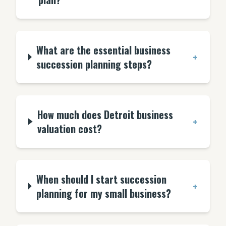
What are the essential business
+
succession planning steps?
How much does Detroit business
+
valuation cost?
When should I start succession
+
planning for my small business?