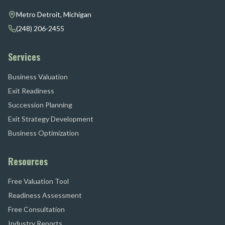
Metro Detroit, Michigan
(248) 206-2455
Services
Business Valuation
Exit Readiness
Succession Planning
Exit Strategy Development
Business Optimization
Resources
Free Valuation Tool
Readiness Assessment
Free Consultation
Industry Reports