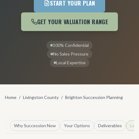
START YOUR PLAN
GET YOUR VALUATION RANGE
100% Confidential
No Sales Pressure
Local Expertise
Home
/
Livingston County
/
Brighton Succession Planning
Why Succession Now
Your Options
Deliverables
Loca