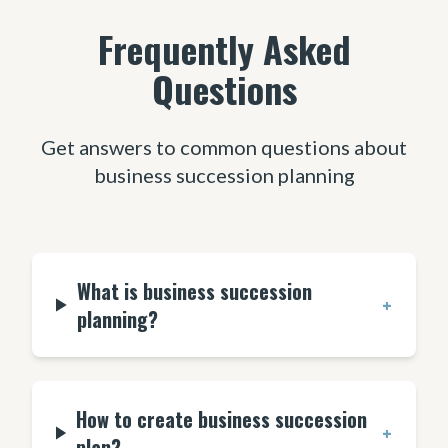
Frequently Asked
Questions
Get answers to common questions about
business succession planning
What is business succession
+
planning?
How to create business succession
+
plan?