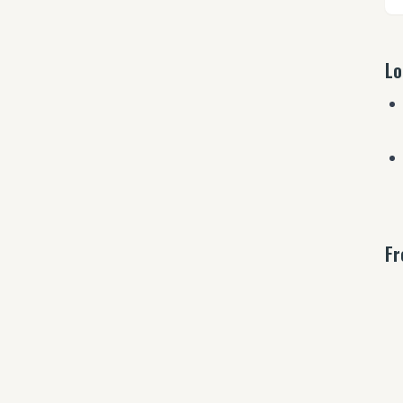
Lo
Fr