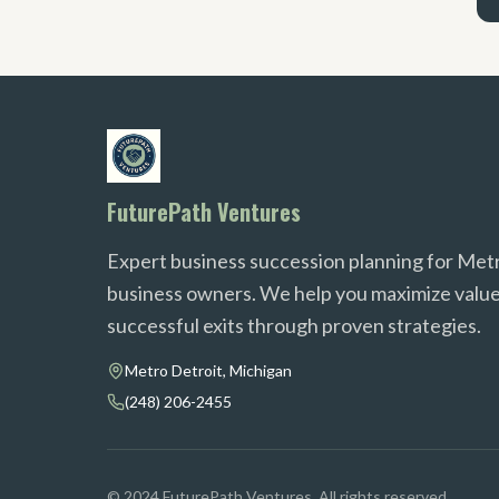
FuturePath Ventures
Expert business succession planning for Met
business owners. We help you maximize value
successful exits through proven strategies.
Metro Detroit, Michigan
(248) 206-2455
© 2024 FuturePath Ventures. All rights reserved.