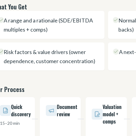
at You Get
A range and a rationale (SDE/EBITDA
Normali
multiples + comps)
backs)
Risk factors & value drivers (owner
A next-
dependence, customer concentration)
r Process
Quick
Document
Valuation
discovery
review
model +
comps
15–20 min