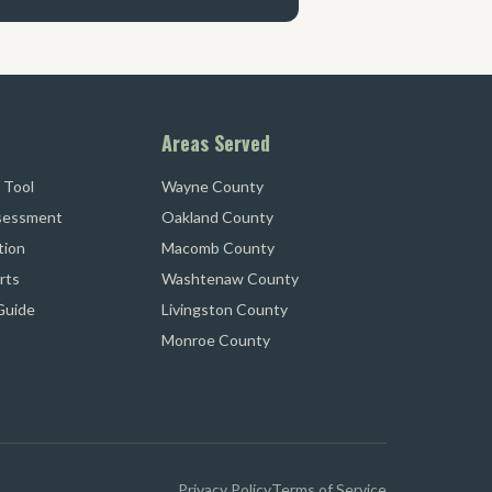
Areas Served
 Tool
Wayne County
sessment
Oakland County
tion
Macomb County
rts
Washtenaw County
 Guide
Livingston County
Monroe County
Privacy Policy
Terms of Service