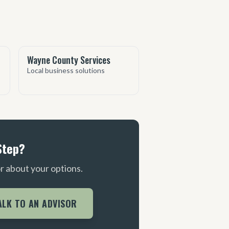
Wayne County Services
Local business solutions
Step?
or about your options.
ALK TO AN ADVISOR