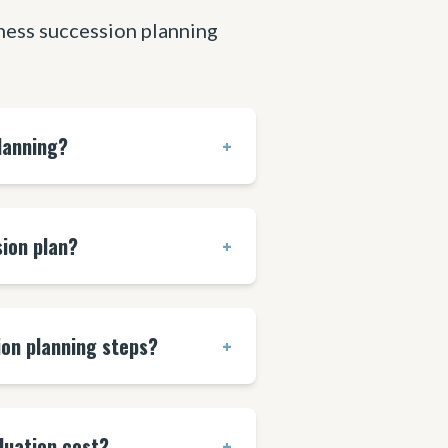
ess succession planning
lanning?
+
ion plan?
+
ion planning steps?
+
luation cost?
+