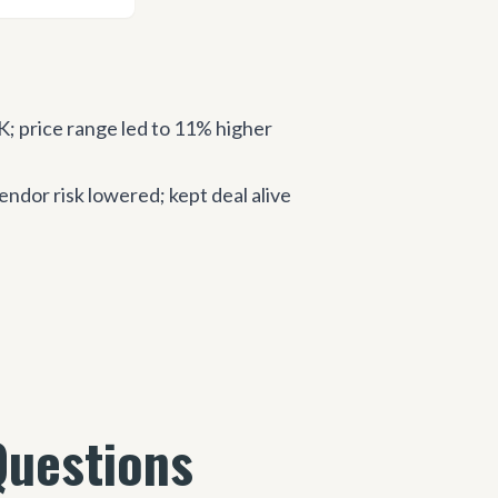
price range led to 11% higher
dor risk lowered; kept deal alive
Questions