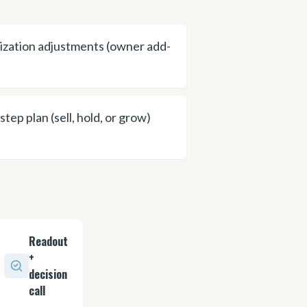
zation adjustments (owner add-
step plan (sell, hold, or grow)
Readout
+
decision
call