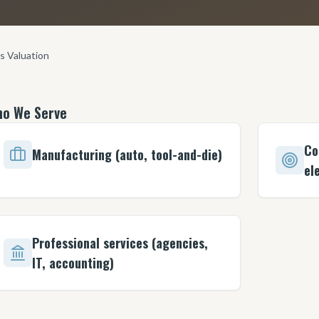
s Valuation
o We Serve
Co
Manufacturing (auto, tool-and-die)
el
Professional services (agencies,
IT, accounting)