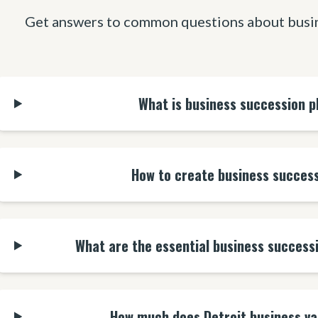
Get answers to common questions about busin
What is business succession p
How to create business success
What are the essential business success
How much does Detroit business va