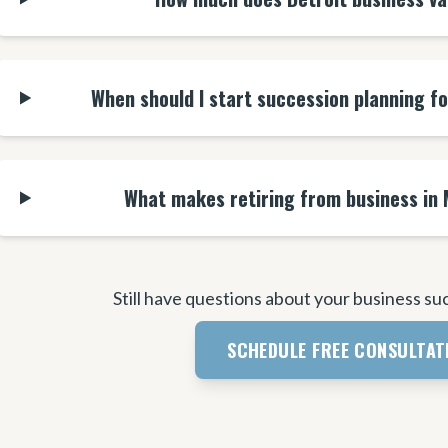
When should I start succession planning f
What makes retiring from business in 
Still have questions about your business su
SCHEDULE FREE CONSULTAT