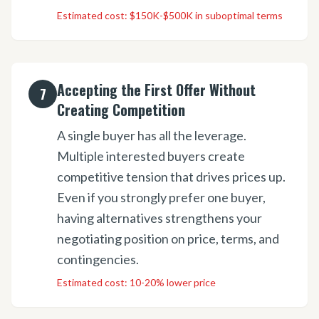
Estimated cost:
$150K-$500K in suboptimal terms
Accepting the First Offer Without
7
Creating Competition
A single buyer has all the leverage.
Multiple interested buyers create
competitive tension that drives prices up.
Even if you strongly prefer one buyer,
having alternatives strengthens your
negotiating position on price, terms, and
contingencies.
Estimated cost:
10-20% lower price