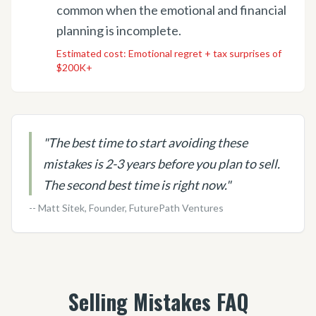
common when the emotional and financial
planning is incomplete.
Estimated cost:
Emotional regret + tax surprises of
$200K+
"
The best time to start avoiding these
mistakes is 2-3 years before you plan to sell.
The second best time is right now.
"
-- Matt Sitek, Founder, FuturePath Ventures
Selling Mistakes FAQ