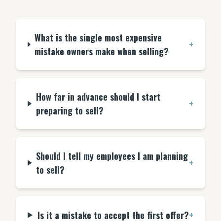
What is the single most expensive
+
mistake owners make when selling?
How far in advance should I start
+
preparing to sell?
Should I tell my employees I am planning
+
to sell?
Is it a mistake to accept the first offer?
+