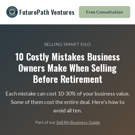
FuturePath Ventures
Free Consultation
SELLING SMART SILO
10 Costly Mistakes Business
Owners Make When Selling
Before Retirement
Each mistake can cost 10-30% of your business value.
Some of them cost the entire deal. Here
'
s how to
avoid all ten.
Part of our
Sell My Business Guide