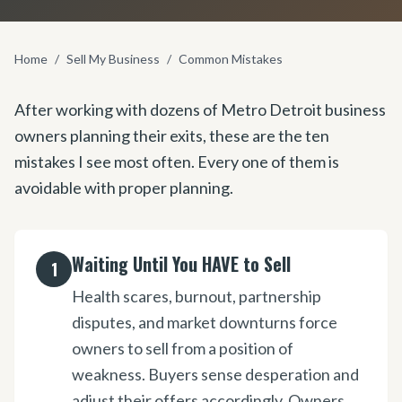
Home
/
Sell My Business
/
Common Mistakes
After working with dozens of Metro Detroit business
owners planning their exits, these are the ten
mistakes I see most often. Every one of them is
avoidable with proper planning.
Waiting Until You HAVE to Sell
1
Health scares, burnout, partnership
disputes, and market downturns force
owners to sell from a position of
weakness. Buyers sense desperation and
adjust their offers accordingly. Owners