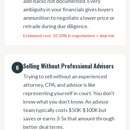
add-backs not documented. Every
ambiguity in your financials gives buyers
ammunition to negotiate a lower price or
retrade during due diligence.
Estimated cost:
10-20% in negotiations + deal risk
Selling Without Professional Advisors
6
Trying to sell without an experienced
attorney, CPA, and advisor is like
representing yourself in court. You don't
know what you don't know. An advisor
team typically costs $50K-$100K but
saves or earns 3-5x that amount through
better deal terms.