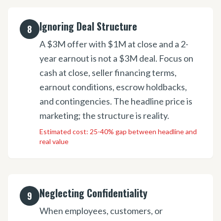
Ignoring Deal Structure
8
A $3M offer with $1M at close and a 2-
year earnout is not a $3M deal. Focus on
cash at close, seller financing terms,
earnout conditions, escrow holdbacks,
and contingencies. The headline price is
marketing; the structure is reality.
Estimated cost:
25-40% gap between headline and
real value
Neglecting Confidentiality
9
When employees, customers, or