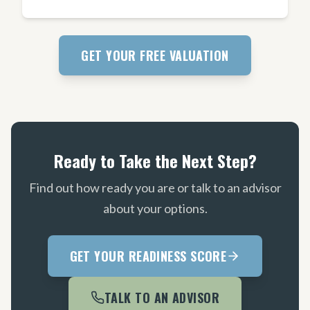
GET YOUR FREE VALUATION
Ready to Take the Next Step?
Find out how ready you are or talk to an advisor
about your options.
GET YOUR READINESS SCORE
TALK TO AN ADVISOR