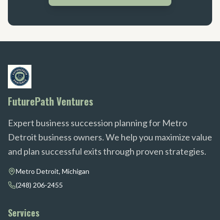
FuturePath Ventures
Expert business succession planning for Metro
Detroit business owners. We help you maximize value
and plan successful exits through proven strategies.
Metro Detroit, Michigan
(248) 206-2455
Services