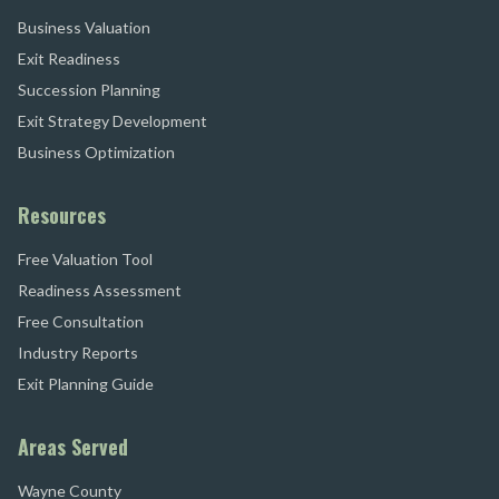
Business Valuation
Exit Readiness
Succession Planning
Exit Strategy Development
Business Optimization
Resources
Free Valuation Tool
Readiness Assessment
Free Consultation
Industry Reports
Exit Planning Guide
Areas Served
Wayne County