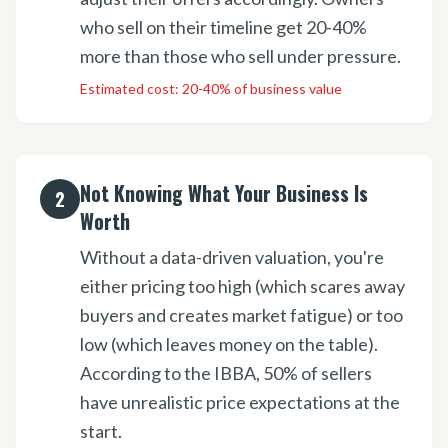
who sell on their timeline get 20-40%
more than those who sell under pressure.
Estimated cost:
20-40% of business value
Not Knowing What Your Business Is
2
Worth
Without a data-driven valuation, you're
either pricing too high (which scares away
buyers and creates market fatigue) or too
low (which leaves money on the table).
According to the IBBA, 50% of sellers
have unrealistic price expectations at the
start.