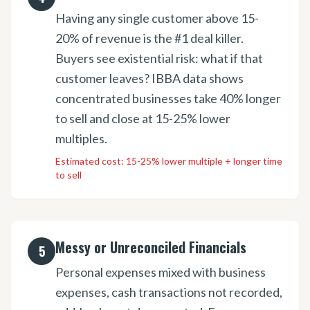
Having any single customer above 15-
20% of revenue is the #1 deal killer.
Buyers see existential risk: what if that
customer leaves? IBBA data shows
concentrated businesses take 40% longer
to sell and close at 15-25% lower
multiples.
Estimated cost:
15-25% lower multiple + longer time
to sell
Messy or Unreconciled Financials
5
Personal expenses mixed with business
expenses, cash transactions not recorded,