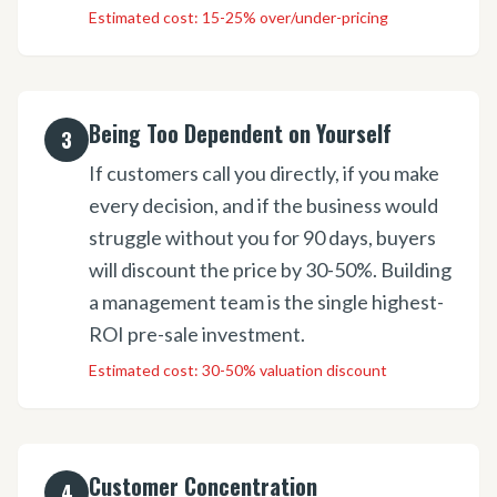
Estimated cost:
15-25% over/under-pricing
Being Too Dependent on Yourself
3
If customers call you directly, if you make
every decision, and if the business would
struggle without you for 90 days, buyers
will discount the price by 30-50%. Building
a management team is the single highest-
ROI pre-sale investment.
Estimated cost:
30-50% valuation discount
Customer Concentration
4