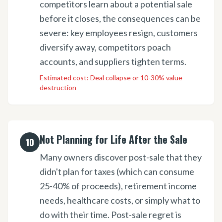
competitors learn about a potential sale
before it closes, the consequences can be
severe: key employees resign, customers
diversify away, competitors poach
accounts, and suppliers tighten terms.
Estimated cost:
Deal collapse or 10-30% value
destruction
Not Planning for Life After the Sale
10
Many owners discover post-sale that they
didn't plan for taxes (which can consume
25-40% of proceeds), retirement income
needs, healthcare costs, or simply what to
do with their time. Post-sale regret is