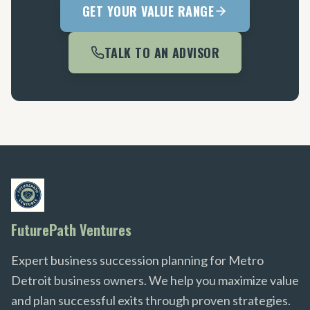
GET YOUR VALUE RANGE
TALK TO AN ADVISOR
FuturePath Ventures
Expert business succession planning for Metro
Detroit business owners. We help you maximize value
and plan successful exits through proven strategies.