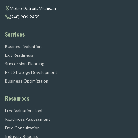
Metro Detroit, Michigan
(248) 206-2455
Services
Business Valuation
Exit Readiness
Succession Planning
Exit Strategy Development
Business Optimization
Resources
Free Valuation Tool
Readiness Assessment
Free Consultation
Industry Reports