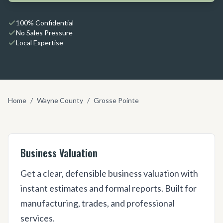
100% Confidential
No Sales Pressure
Local Expertise
Home
/
Wayne County
/
Grosse Pointe
Business Valuation
Get a clear, defensible business valuation with
instant estimates and formal reports. Built for
manufacturing, trades, and professional
services.