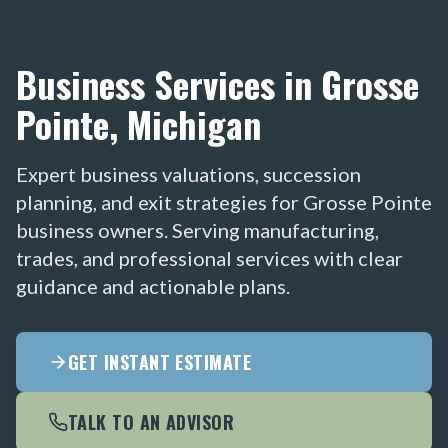
Business Services in Grosse
Pointe, Michigan
Expert business valuations, succession
planning, and exit strategies for Grosse Pointe
business owners. Serving manufacturing,
trades, and professional services with clear
guidance and actionable plans.
GET INSTANT ESTIMATE
TALK TO AN ADVISOR