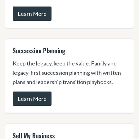
Learn More
Succession Planning
Keep the legacy, keep the value. Family and
legacy-first succession planning with written
plans and leadership transition playbooks.
Learn More
Sell My Business