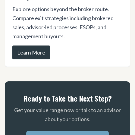
Explore options beyond the broker route.
Compare exit strategies including brokered
sales, advisor-led processes, ESOPs, and
management buyouts.
Learn More
Ready to Take the Next Step?
Get your value range now or talk to an advisor
about your options.