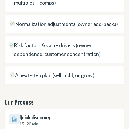
multiples + comps)
Normalization adjustments (owner add-backs)
Risk factors & value drivers (owner
dependence, customer concentration)
A next-step plan (sell, hold, or grow)
Our Process
Quick discovery
15–20 min