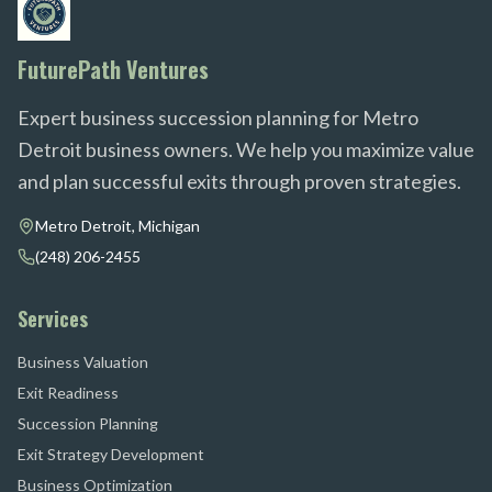
FuturePath Ventures
Expert business succession planning for Metro
Detroit business owners. We help you maximize value
and plan successful exits through proven strategies.
Metro Detroit, Michigan
(248) 206-2455
Services
Business Valuation
Exit Readiness
Succession Planning
Exit Strategy Development
Business Optimization