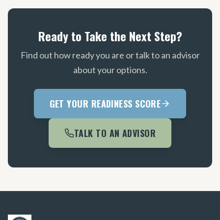
Ready to Take the Next Step?
Find out how ready you are or talk to an advisor
about your options.
GET YOUR READINESS SCORE
TALK TO AN ADVISOR