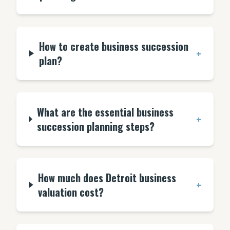
How to create business succession
+
plan?
What are the essential business
+
succession planning steps?
How much does Detroit business
+
valuation cost?