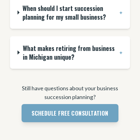
When should I start succession
+
planning for my small business?
What makes retiring from business
+
in Michigan unique?
Still have questions about your business
succession planning?
SCHEDULE FREE CONSULTATION