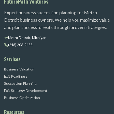
FuturePath Ventures
Expert business succession planning for Metro
Detroit business owners. We help you maximize value
and plan successful exits through proven strategies.
Metro Detroit, Michigan
(248) 206-2455
Services
Business Valuation
Exit Readiness
Succession Planning
Exit Strategy Development
Business Optimization
Resources