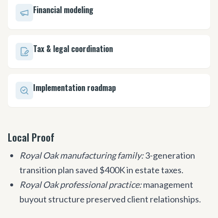
Financial modeling
Tax & legal coordination
Implementation roadmap
Local Proof
Royal Oak manufacturing family:
3-generation
transition plan saved $400K in estate taxes.
Royal Oak professional practice:
management
buyout structure preserved client relationships.