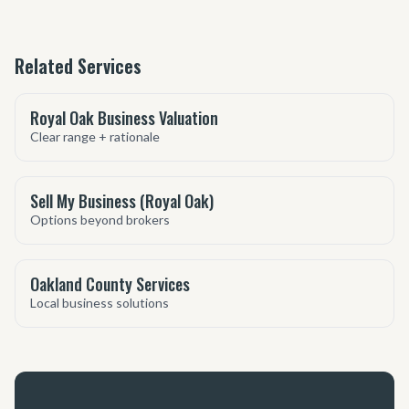
Related Services
Royal Oak Business Valuation
Clear range + rationale
Sell My Business (Royal Oak)
Options beyond brokers
Oakland County Services
Local business solutions