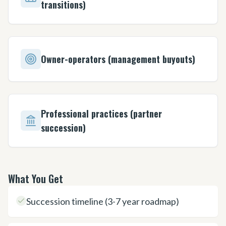
transitions)
Owner-operators (management buyouts)
Professional practices (partner
succession)
What You Get
Succession timeline (3-7 year roadmap)