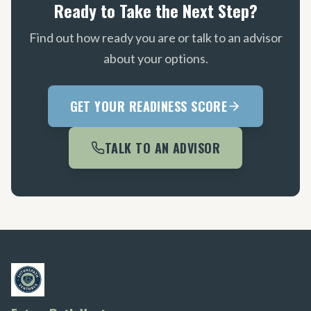
Ready to Take the Next Step?
Find out how ready you are or talk to an advisor
about your options.
GET YOUR READINESS SCORE
TALK TO AN ADVISOR