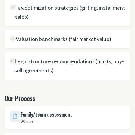
Tax optimization strategies (gifting, installment
sales)
Valuation benchmarks (fair market value)
Legal structure recommendations (trusts, buy-
sell agreements)
Our Process
Family/team assessment
30 min