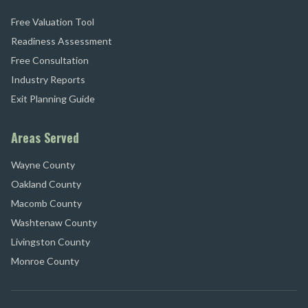
Free Valuation Tool
Readiness Assessment
Free Consultation
Industry Reports
Exit Planning Guide
Areas Served
Wayne County
Oakland County
Macomb County
Washtenaw County
Livingston County
Monroe County