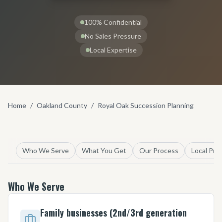
100% Confidential
No Sales Pressure
Local Expertise
Home
/
Oakland County
/
Royal Oak Succession Planning
Who We Serve
What You Get
Our Process
Local Pro
Who We Serve
Family businesses (2nd/3rd generation