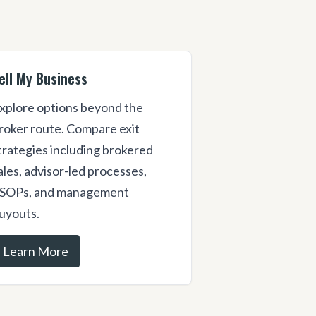
ell My Business
xplore options beyond the
roker route. Compare exit
trategies including brokered
ales, advisor-led processes,
SOPs, and management
uyouts.
Learn More