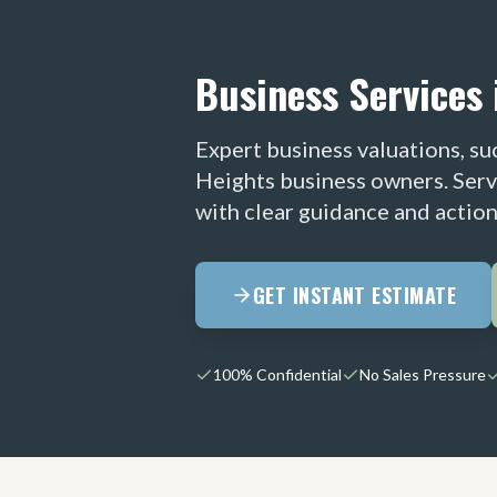
Business Services 
Expert business valuations, suc
Heights business owners. Serv
with clear guidance and action
GET INSTANT ESTIMATE
100% Confidential
No Sales Pressure