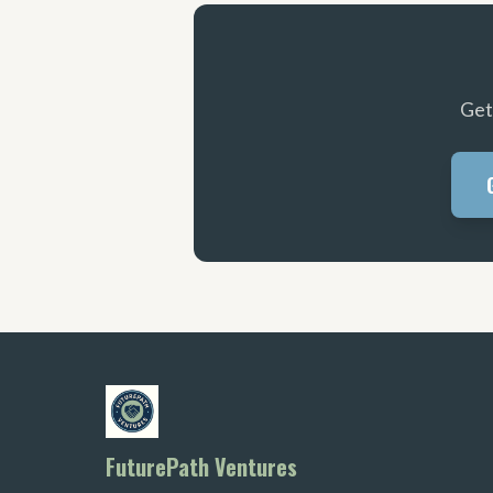
Get
FuturePath Ventures