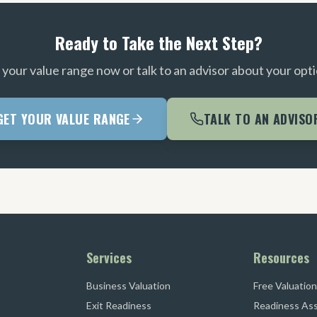
Ready to Take the Next Step?
 your value range now or talk to an advisor about your opti
GET YOUR VALUE RANGE
TALK TO AN ADVISO
Services
Resources
Business Valuation
Free Valuation
Exit Readiness
Readiness As