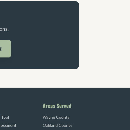
ons.
R
Areas Served
 Tool
Wayne County
sessment
Oakland County