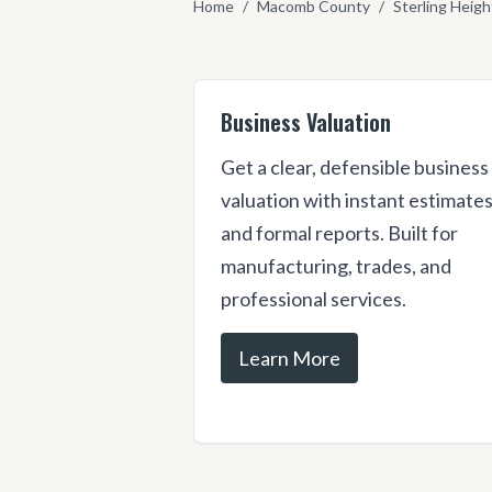
Home
/
Macomb County
/
Sterling Heigh
Business Valuation
Get a clear, defensible business
valuation with instant estimate
and formal reports. Built for
manufacturing, trades, and
professional services.
Learn More