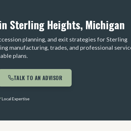
in Sterling Heights, Michigan
cession planning, and exit strategies for Sterling
ing manufacturing, trades, and professional servic
able plans.
TALK TO AN ADVISOR
Local Expertise