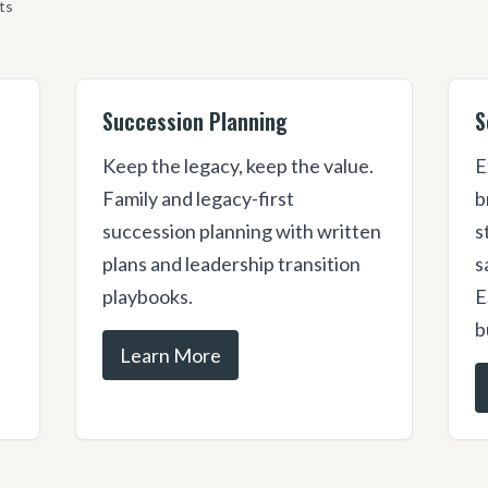
ts
Succession Planning
S
Keep the legacy, keep the value.
E
s
Family and legacy-first
b
succession planning with written
s
plans and leadership transition
s
playbooks.
E
b
Learn More