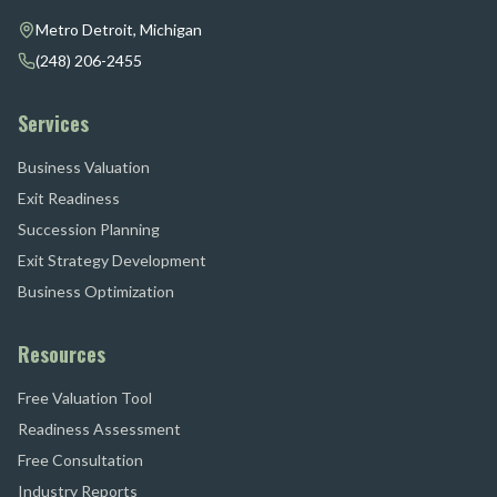
Metro Detroit, Michigan
(248) 206-2455
Services
Business Valuation
Exit Readiness
Succession Planning
Exit Strategy Development
Business Optimization
Resources
Free Valuation Tool
Readiness Assessment
Free Consultation
Industry Reports