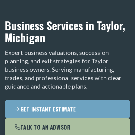
Business Services in Taylor,
Michigan
Expert business valuations, succession
planning, and exit strategies for Taylor
business owners. Serving manufacturing,
trades, and professional services with clear
guidance and actionable plans.
GET INSTANT ESTIMATE
TALK TO AN ADVISOR