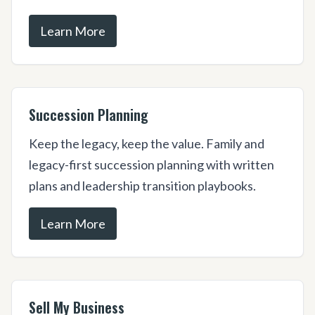
Learn More
Succession Planning
Keep the legacy, keep the value. Family and
legacy-first succession planning with written
plans and leadership transition playbooks.
Learn More
Sell My Business