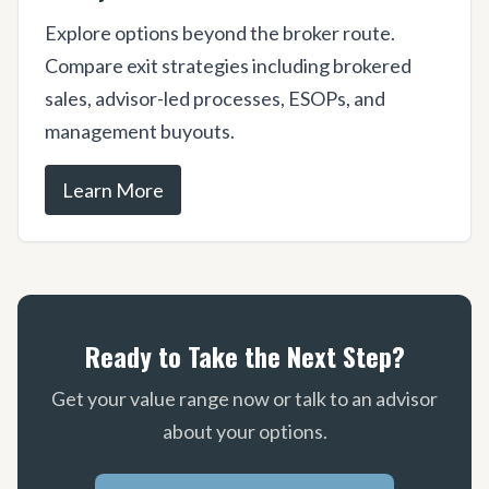
Explore options beyond the broker route.
Compare exit strategies including brokered
sales, advisor-led processes, ESOPs, and
management buyouts.
Learn More
Ready to Take the Next Step?
Get your value range now or talk to an advisor
about your options.