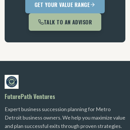
GET YOUR VALUE RANGE
TALK TO AN ADVISOR
FuturePath Ventures
Expert business succession planning for Metro
Detroit business owners. We help you maximize value
and plan successful exits through proven strategies.