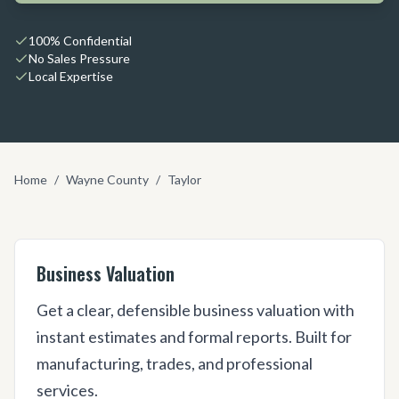
100% Confidential
No Sales Pressure
Local Expertise
Home
/
Wayne County
/
Taylor
Business Valuation
Get a clear, defensible business valuation with
instant estimates and formal reports. Built for
manufacturing, trades, and professional
services.