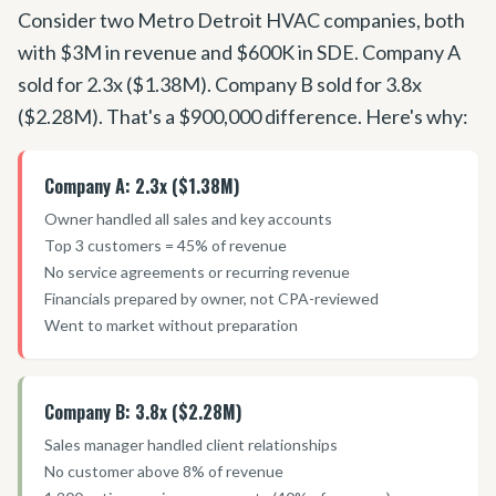
Consider two Metro Detroit HVAC companies, both
with $3M in revenue and $600K in SDE. Company A
sold for 2.3x ($1.38M). Company B sold for 3.8x
($2.28M). That
'
s a $900,000 difference. Here
'
s why:
Company A: 2.3x ($1.38M)
Owner handled all sales and key accounts
Top 3 customers = 45% of revenue
No service agreements or recurring revenue
Financials prepared by owner, not CPA-reviewed
Went to market without preparation
Company B: 3.8x ($2.28M)
Sales manager handled client relationships
No customer above 8% of revenue