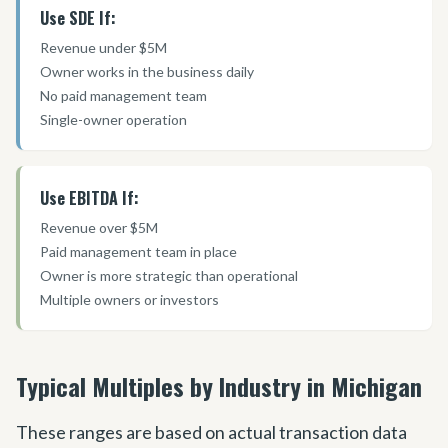
Use SDE If:
Revenue under $5M
Owner works in the business daily
No paid management team
Single-owner operation
Use EBITDA If:
Revenue over $5M
Paid management team in place
Owner is more strategic than operational
Multiple owners or investors
Typical Multiples by Industry in Michigan
These ranges are based on actual transaction data