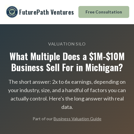
FuturePath Ventures
Free Consultation
VALUATION SILO
What Multiple Does a $1M-$10M
Business Sell For in Michigan?
The short answer: 2x to 6x earnings, depending on
your industry, size, and a handful of factors you can
actually control. Here
'
s the long answer with real
data.
Part of our
Business Valuation Guide