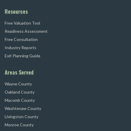
Resources
Free Valuation Tool
Readiness Assessment
Free Consultation
Industry Reports
Exit Planning Guide
Areas Served
Wayne County
Oakland County
Macomb County
Washtenaw County
Livingston County
Monroe County