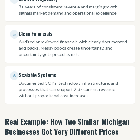
3+ years of consistent revenue and margin growth
signals market demand and operational excellence.
Clean Financials
5
Audited or reviewed financials with clearly documented
add-backs. Messy books create uncertainty, and
uncertainty gets priced as risk.
Scalable Systems
6
Documented SOPs, technology infrastructure, and
processes that can support 2-3x current revenue
without proportional cost increases.
Real Example: How Two Similar Michigan
Businesses Got Very Different Prices