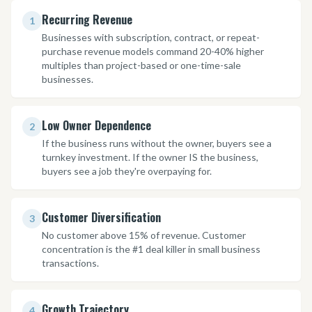
Recurring Revenue
1
Businesses with subscription, contract, or repeat-
purchase revenue models command 20-40% higher
multiples than project-based or one-time-sale
businesses.
Low Owner Dependence
2
If the business runs without the owner, buyers see a
turnkey investment. If the owner IS the business,
buyers see a job they're overpaying for.
Customer Diversification
3
No customer above 15% of revenue. Customer
concentration is the #1 deal killer in small business
transactions.
Growth Trajectory
4