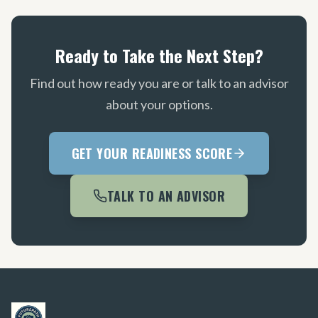
Ready to Take the Next Step?
Find out how ready you are or talk to an advisor
about your options.
GET YOUR READINESS SCORE
TALK TO AN ADVISOR