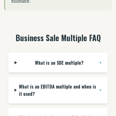
estimate
.
Business Sale Multiple FAQ
What is an SDE multiple?
+
What is an EBITDA multiple and when is
+
it used?