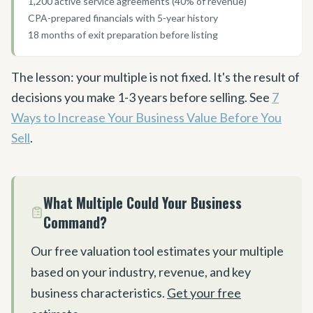
1,200 active service agreements (40% of revenue)
CPA-prepared financials with 5-year history
18 months of exit preparation before listing
The lesson: your multiple is not fixed. It
'
s the result of
decisions you make 1-3 years before selling. See
7
Ways to Increase Your Business Value Before You
Sell
.
What Multiple Could Your Business
Command?
Our free valuation tool estimates your multiple
based on your industry, revenue, and key
business characteristics.
Get your free