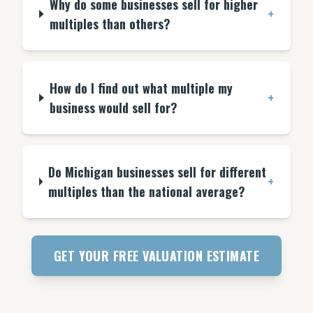
Why do some businesses sell for higher
+
multiples than others?
How do I find out what multiple my
+
business would sell for?
Do Michigan businesses sell for different
+
multiples than the national average?
GET YOUR FREE VALUATION ESTIMATE