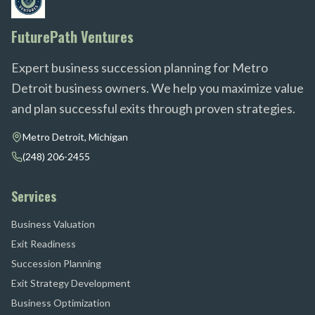
FuturePath Ventures
Expert business succession planning for Metro
Detroit business owners. We help you maximize value
and plan successful exits through proven strategies.
Metro Detroit, Michigan
(248) 206-2455
Services
Business Valuation
Exit Readiness
Succession Planning
Exit Strategy Development
Business Optimization