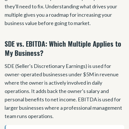
they
'
ll need to fix. Understanding what drives your
multiple gives you a roadmap for increasing your
business value before going to market.
SDE vs. EBITDA: Which Multiple Applies to
My Business?
SDE (Seller
'
s Discretionary Earnings) is used for
owner-operated businesses under $5M in revenue
where the owner is actively involved in daily
operations. It adds back the owner
'
s salary and
personal benefits to net income. EBITDA is used for
larger businesses where a professional management
team runs operations.