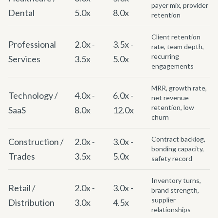
payer mix, provider
Dental
5.0x
8.0x
retention
Client retention
Professional
2.0x -
3.5x -
rate, team depth,
recurring
Services
3.5x
5.0x
engagements
MRR, growth rate,
Technology /
4.0x -
6.0x -
net revenue
retention, low
SaaS
8.0x
12.0x
churn
Contract backlog,
Construction /
2.0x -
3.0x -
bonding capacity,
Trades
3.5x
5.0x
safety record
Inventory turns,
Retail /
2.0x -
3.0x -
brand strength,
supplier
Distribution
3.0x
4.5x
relationships