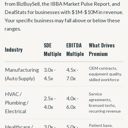
from BizBuySell, the IBBA Market Pulse Report, and
DealStats for businesses with $1M-$10M in revenue.
Your specific business may fall above or below these
ranges.
SDE
EBITDA
What Drives
Industry
Multiple
Multiple
Premium
OEM contracts,
Manufacturing
3.0x -
4.5x -
equipment quality,
(Auto Supply)
4.5x
7.0x
skilled workforce
HVAC /
Service
2.5x -
4.0x -
agreements,
Plumbing /
licensed techs,
4.0x
6.0x
Electrical
recurring revenue
Patient base,
Healthcare /
3.0x -
5.0x -