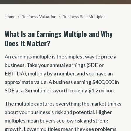
Home
/
Business Valuation
/
Business Sale Multiples
What Is an Earnings Multiple and Why
Does It Matter?
An earnings multiple is the simplest way to price a
business. Take your annual earnings (SDE or
EBITDA), multiply by a number, and you have an
approximate value. A business earning $400,000 in
SDE at a 3x multiple is worth roughly $1.2 million.
The multiple captures everything the market thinks
about your business
'
s risk and potential. Higher
multiples mean buyers see low risk and strong
growth. Lower multiples mean they see problems