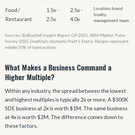
Location, brand
Food /
1.5x -
2.5x -
loyalty,
Restaurant
2.5x
4.0x
management team
Sources: BizBuySell Insight Report Q4 2025, IBBA Market Pulse
Survey 2025, DealStats (formerly Pratt
'
s Stats). Ranges represent
middle 50% of transactions.
What Makes a Business Command a
Higher Multiple?
Within any industry, the spread between the lowest
and highest multiples is typically 2x or more. A $500K
SDE business at 2x is worth $1M. The same business
at 4x is worth $2M. The difference comes down to
these factors.