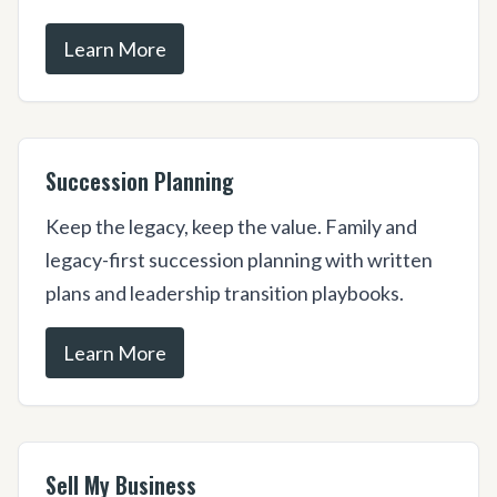
Learn More
Succession Planning
Keep the legacy, keep the value. Family and
legacy-first succession planning with written
plans and leadership transition playbooks.
Learn More
Sell My Business