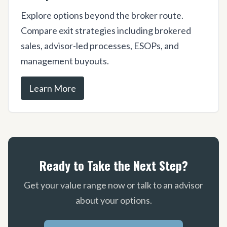
Explore options beyond the broker route.
Compare exit strategies including brokered
sales, advisor-led processes, ESOPs, and
management buyouts.
Learn More
Ready to Take the Next Step?
Get your value range now or talk to an advisor
about your options.