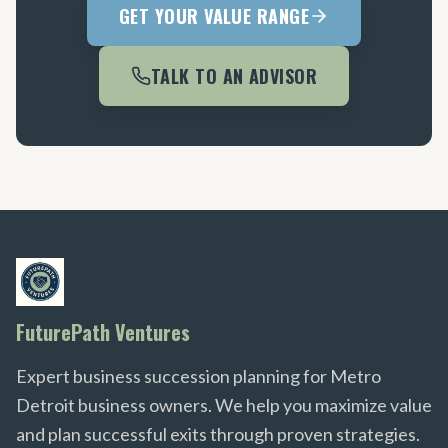
GET YOUR VALUE RANGE
TALK TO AN ADVISOR
FuturePath Ventures
Expert business succession planning for Metro
Detroit business owners. We help you maximize value
and plan successful exits through proven strategies.