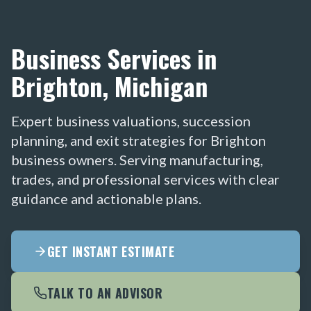
Business Services in
Brighton, Michigan
Expert business valuations, succession
planning, and exit strategies for Brighton
business owners. Serving manufacturing,
trades, and professional services with clear
guidance and actionable plans.
GET INSTANT ESTIMATE
TALK TO AN ADVISOR