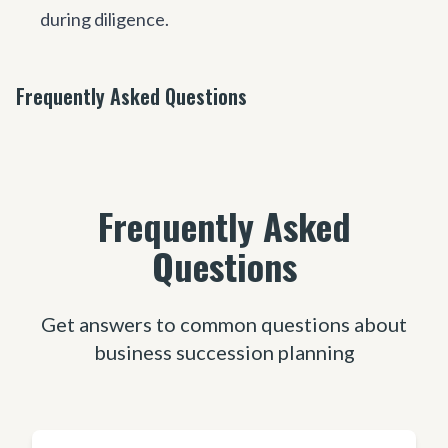
during diligence.
Frequently Asked Questions
Frequently Asked
Questions
Get answers to common questions about
business succession planning