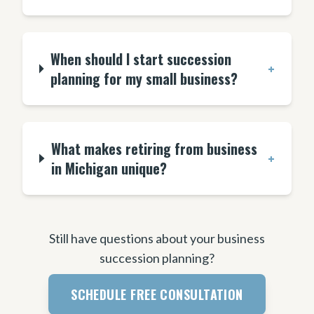
When should I start succession
+
planning for my small business?
What makes retiring from business
+
in Michigan unique?
Still have questions about your business
succession planning?
SCHEDULE FREE CONSULTATION