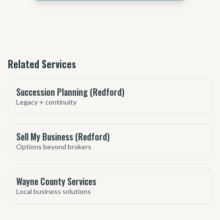
Related Services
Succession Planning (Redford)
Legacy + continuity
Sell My Business (Redford)
Options beyond brokers
Wayne County Services
Local business solutions