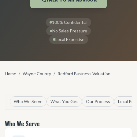
100% Confidential
No Sales Pressure
Local Expertise
Home
/
Wayne County
/
Redford Business Valuation
Who We Serve
What You Get
Our Process
Local Pro
Who We Serve