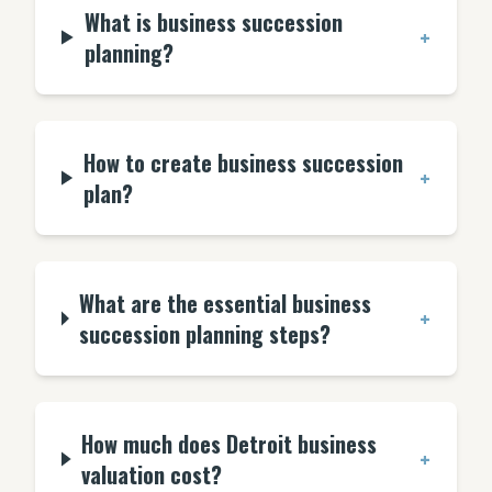
What is business succession
+
planning?
How to create business succession
+
plan?
What are the essential business
+
succession planning steps?
How much does Detroit business
+
valuation cost?