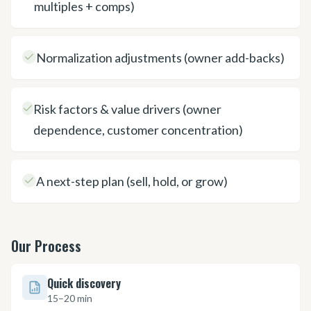
multiples + comps)
Normalization adjustments (owner add-backs)
Risk factors & value drivers (owner
dependence, customer concentration)
A next-step plan (sell, hold, or grow)
Our Process
Quick discovery
15–20 min