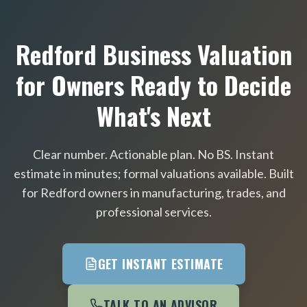
Redford Business Valuation
for Owners Ready to Decide
What's Next
Clear number. Actionable plan. No BS. Instant
estimate in minutes; formal valuations available. Built
for Redford owners in manufacturing, trades, and
professional services.
GET INSTANT ESTIMATE
TALK TO AN ADVISOR