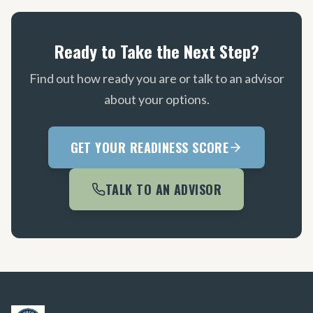
Ready to Take the Next Step?
Find out how ready you are or talk to an advisor
about your options.
GET YOUR READINESS SCORE
TALK TO AN ADVISOR