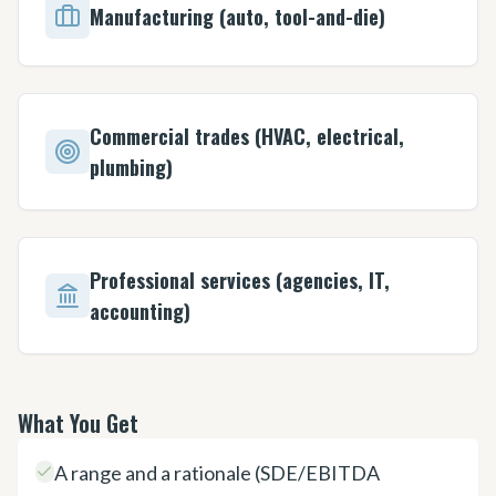
Manufacturing (auto, tool-and-die)
Commercial trades (HVAC, electrical,
plumbing)
Professional services (agencies, IT,
accounting)
What You Get
A range and a rationale (SDE/EBITDA