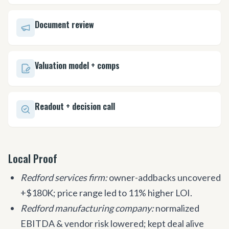
Document review
Valuation model + comps
Readout + decision call
Local Proof
Redford services firm:
owner-addbacks uncovered
+$180K; price range led to 11% higher LOI.
Redford manufacturing company:
normalized
EBITDA & vendor risk lowered; kept deal alive