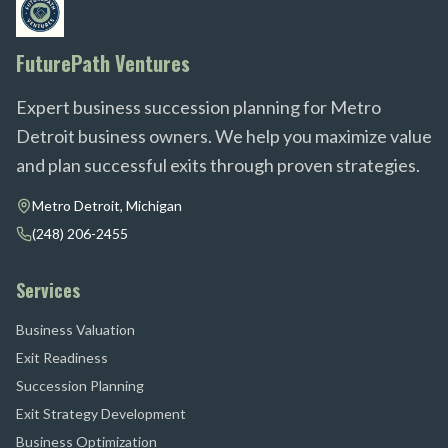
FuturePath Ventures
Expert business succession planning for Metro
Detroit business owners. We help you maximize value
and plan successful exits through proven strategies.
Metro Detroit, Michigan
(248) 206-2455
Services
Business Valuation
Exit Readiness
Succession Planning
Exit Strategy Development
Business Optimization