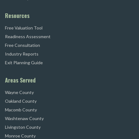
Resources
Free Valuation Tool
Readiness Assessment
Free Consultation
Industry Reports
Exit Planning Guide
Areas Served
Wayne County
Oakland County
Macomb County
Washtenaw County
Livingston County
Monroe County