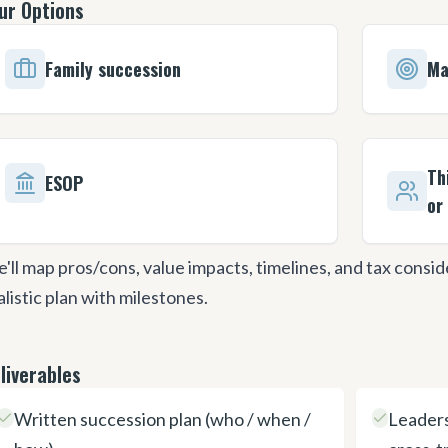
ur Options
Family succession
Ma
Th
ESOP
or
'll map pros/cons, value impacts, timelines, and tax consi
alistic plan with milestones.
liverables
Written succession plan (who / when /
Leaders