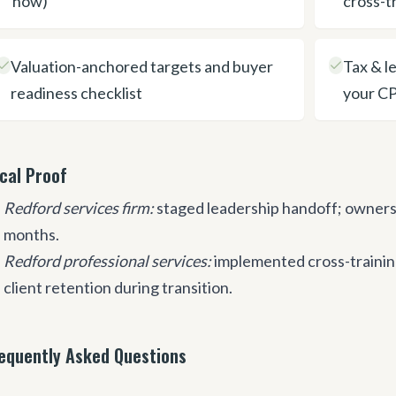
how)
cross-t
Valuation-anchored targets and buyer
Tax & l
readiness checklist
your CP
cal Proof
Redford services firm:
staged leadership handoff; owners
months.
Redford professional services:
implemented cross-trainin
client retention during transition.
equently Asked Questions