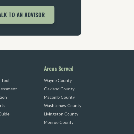
ALK TO AN ADVISOR
Areas Served
 Tool
Wayne County
sessment
Oakland County
tion
Macomb County
rts
Washtenaw County
 Guide
Livingston County
Monroe County