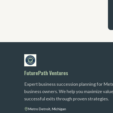
FuturePath Ventures
Expert business succession planning for Met
business owners. We help you maximize value
successful exits through proven strategies.
Metro Detroit, Michigan