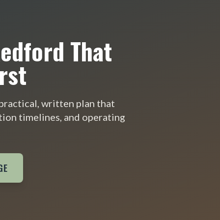
Redford That
rst
ractical, written plan that
tion timelines, and operating
GE