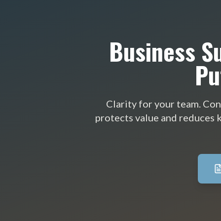
Business Su
Pu
Clarity for your team. Con
protects value and reduces k