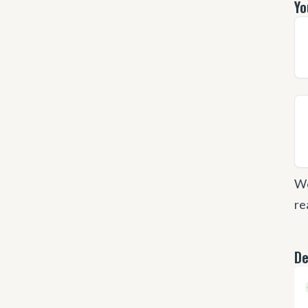
Yo
We
re
De