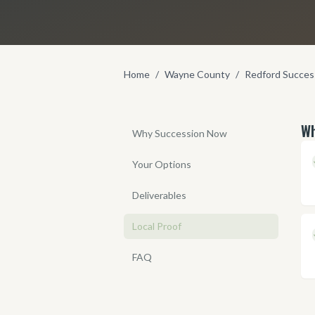
Home
/
Wayne County
/
Redford Succes
Wh
Why Succession Now
Your Options
Deliverables
Local Proof
FAQ