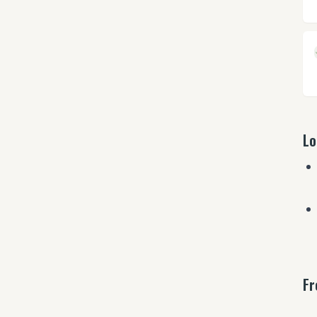
Lo
Fr