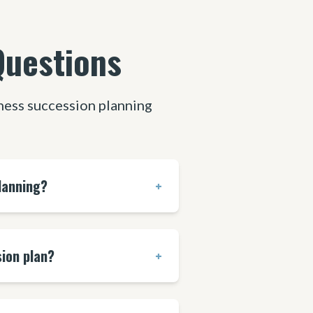
Questions
ess succession planning
lanning?
+
ion plan?
+