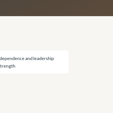
dependence and leadership
strength