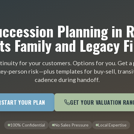
ccession Planning in 
ts Family and Legacy Fi
tinuity for your customers. Options for you. Get a p
ey-person risk—plus templates for buy-sell, transi
cadence during handoff.
START YOUR PLAN
GET YOUR VALUATION RAN
100% Confidential
No Sales Pressure
Local Expertise