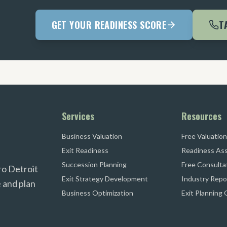
GET YOUR READINESS SCORE
T
Services
Resources
Business Valuation
Free Valuation
Exit Readiness
Readiness As
Succession Planning
Free Consulta
ro Detroit
Exit Strategy Development
Industry Repo
 and plan
Business Optimization
Exit Planning