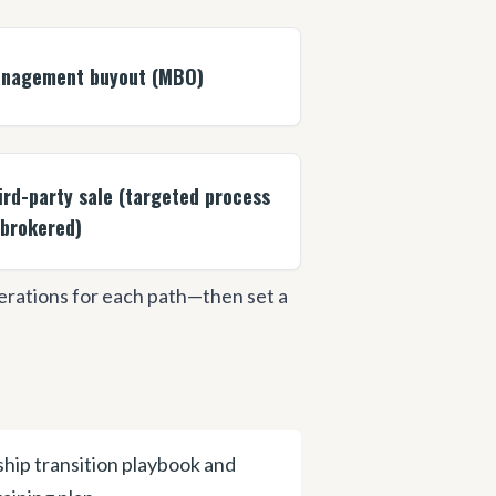
nagement buyout (MBO)
ird-party sale (targeted process
 brokered)
derations for each path—then set a
hip transition playbook and