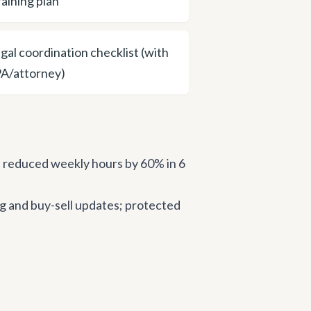
raining plan
egal coordination checklist (with
A/attorney)
 reduced weekly hours by 60% in 6
g and buy-sell updates; protected