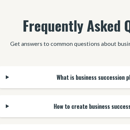
Frequently Asked 
Get answers to common questions about busin
What is business succession p
How to create business success