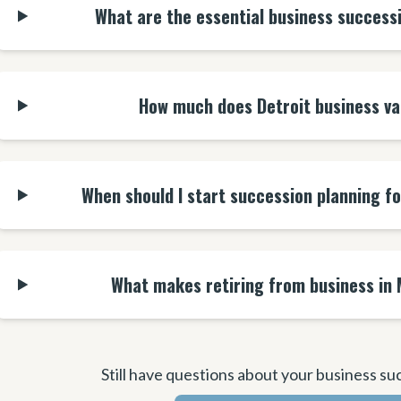
What are the essential business success
How much does Detroit business va
When should I start succession planning f
What makes retiring from business in 
Still have questions about your business su