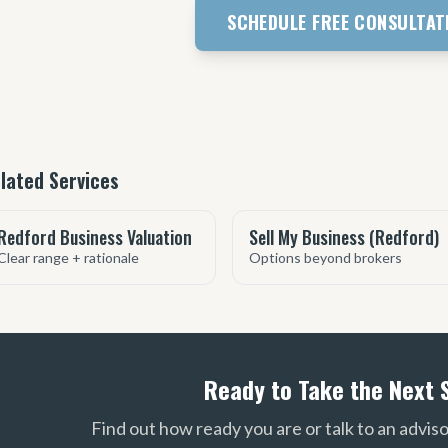
SCHEDULE FREE CONSULTAT
lated Services
Redford Business Valuation
Sell My Business (Redford)
Clear range + rationale
Options beyond brokers
Ready to Take the Next 
Find out how ready you are or talk to an advis