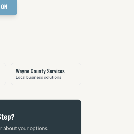
ION
Wayne County Services
Local business solutions
Step?
or about your options.