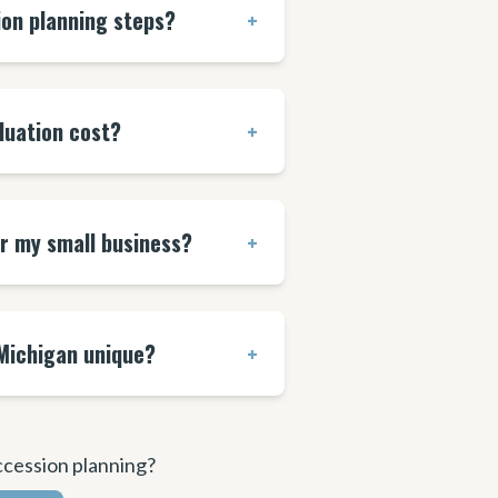
ion planning steps?
+
luation cost?
+
or my small business?
+
Michigan unique?
+
ccession planning?