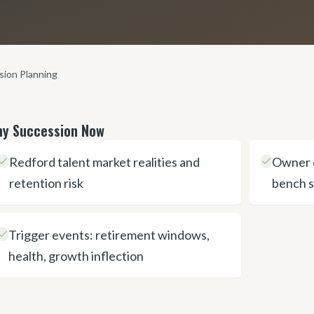
sion Planning
y Succession Now
Redford talent market realities and
Owner 
retention risk
bench 
Trigger events: retirement windows,
health, growth inflection